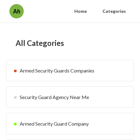
Ah
Home
Categories
All Categories
Armed Security Guards Companies
Security Guard Agency Near Me
Armed Security Guard Company