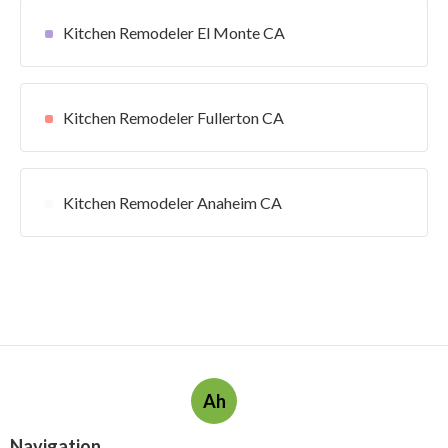
Kitchen Remodeler El Monte CA
Kitchen Remodeler Fullerton CA
Kitchen Remodeler Anaheim CA
Ah
Navigation