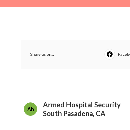
Share us on...
Faceb
Armed Hospital Security
Ah
South Pasadena, CA