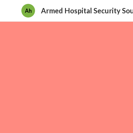
Armed Hospital Security So
Ah