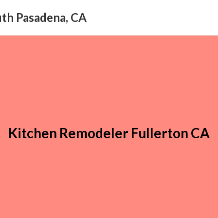
uth Pasadena, CA
Kitchen Remodeler Fullerton CA