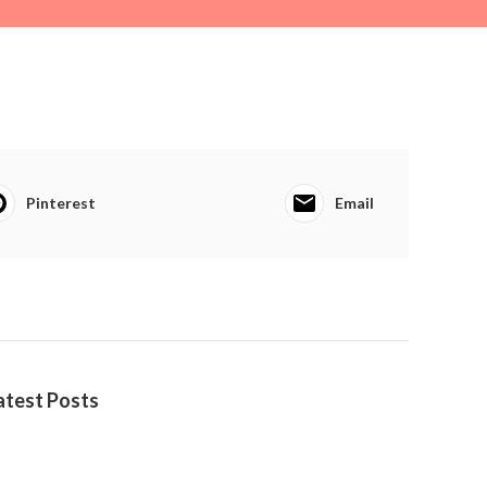
Pinterest
Email
atest Posts