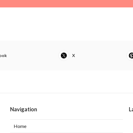
ook
X
Navigation
L
Home